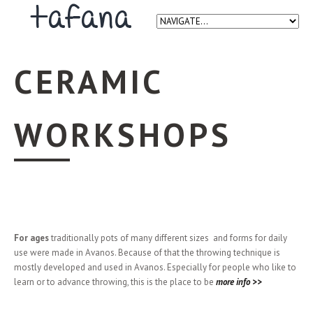
CERAMIC
WORKSHOPS
For ages
traditionally pots of many different sizes and forms for daily
use were made in Avanos. Because of that the throwing technique is
mostly developed and used in Avanos. Especially for people who like to
learn or to advance throwing, this is the place to be
more info >>