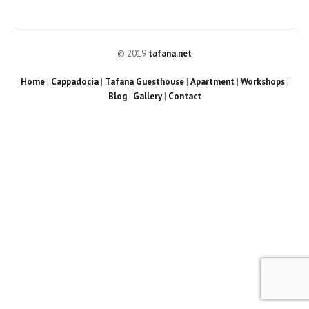
© 2019
tafana.net
Home
|
Cappadocia
|
Tafana Guesthouse
|
Apartment
|
Workshops
|
Blog
|
Gallery
|
Contact