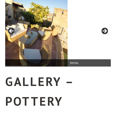
terras
GALLERY –
POTTERY