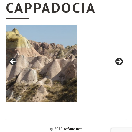
CAPPADOCIA
© 2019
tafana.net