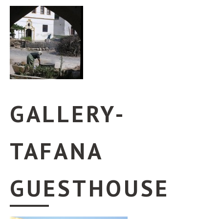
GALLERY-
TAFANA
GUESTHOUSE