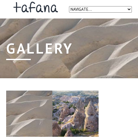
GALLERY