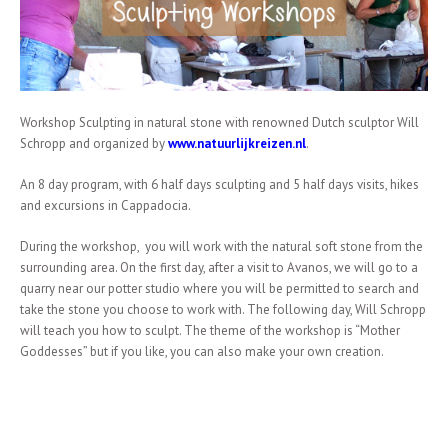
Workshop Sculpting in natural stone with renowned Dutch sculptor Will
Schropp and organized by
www.natuurlijkreizen.nl
.
An 8 day program, with 6 half days sculpting and 5 half days visits, hikes
and excursions in Cappadocia.
During the workshop, you will work with the natural soft stone from the
surrounding area. On the first day, after a visit to Avanos, we will go to a
quarry near our potter studio where you will be permitted to search and
take the stone you choose to work with. The following day, Will Schropp
will teach you how to sculpt. The theme of the workshop is “Mother
Goddesses” but if you like, you can also make your own creation.