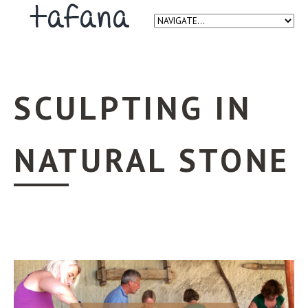
SCULPTING IN
NATURAL STONE