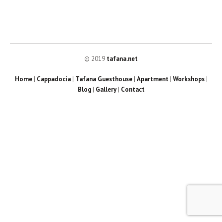
© 2019
tafana.net
Home
|
Cappadocia
|
Tafana Guesthouse
|
Apartment
|
Workshops
|
Blog
|
Gallery
|
Contact