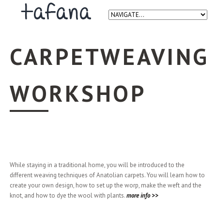
CARPETWEAVING
WORKSHOP
While staying in a traditional home, you will be introduced to the
different weaving techniques of Anatolian carpets. You will learn how to
create your own design, how to set up the worp, make the weft and the
knot, and how to dye the wool with plants.
more info >>