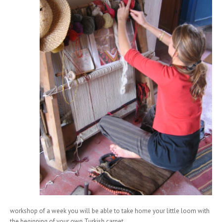
workshop of a week you will be able to take home your little loom with
the beginning of your own Turkish carpet.