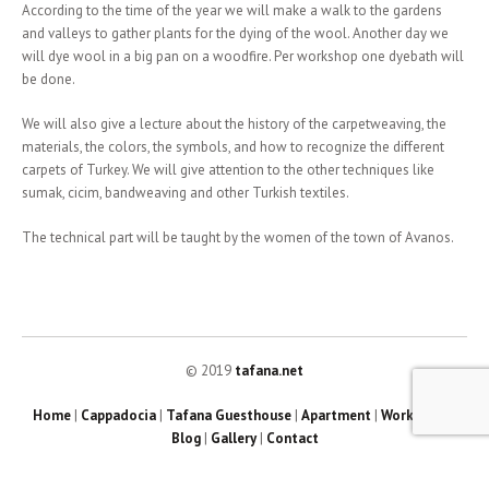
According to the time of the year we will make a walk to the gardens
and valleys to gather plants for the dying of the wool. Another day we
will dye wool in a big pan on a woodfire. Per workshop one dyebath will
be done.
We will also give a lecture about the history of the carpetweaving, the
materials, the colors, the symbols, and how to recognize the different
carpets of Turkey. We will give attention to the other techniques like
sumak, cicim, bandweaving and other Turkish textiles.
The technical part will be taught by the women of the town of Avanos.
© 2019
tafana.net
Home
|
Cappadocia
|
Tafana Guesthouse
|
Apartment
|
Workshops
|
Blog
|
Gallery
|
Contact