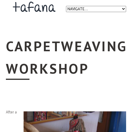
CARPETWEAVING
WORKSHOP
After a