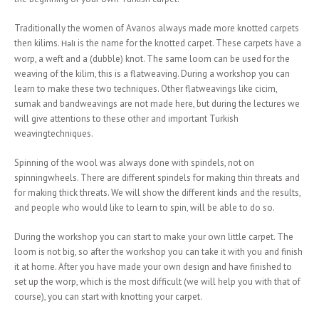
Traditionally the women of Avanos always made more knotted carpets
then kilims.
ı is the name for the knotted carpet. These carpets have a
Hal
worp, a weft and a (dubble) knot. The same loom can be used for the
weaving of the kilim, this is a flatweaving. During a workshop you can
learn to make these two techniques. Other flatweavings like cicim,
sumak and bandweavings are not made here, but during the lectures we
will give attentions to these other and important Turkish
weavingtechniques.
Spinning of the wool was always done with spindels, not on
spinningwheels. There are different spindels for making thin threats and
for making thick threats. We will show the different kinds and the results,
and people who would like to learn to spin, will be able to do so.
During the workshop you can start to make your own little carpet. The
loom is not big, so after the workshop you can take it with you and finish
it at home. After you have made your own design and have finished to
set up the worp, which is the most difficult (we will help you with that of
course), you can start with knotting your carpet.